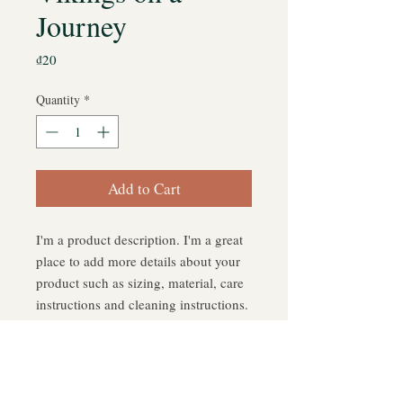
Journey
Price
₫20
Quantity
*
Add to Cart
I'm a product description. I'm a great 
place to add more details about your 
product such as sizing, material, care 
instructions and cleaning instructions.
PRODUCT INFO
I'm a product detail. I'm a great place