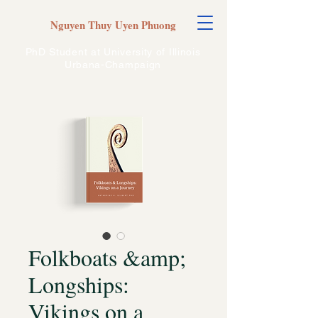
Nguyen Thuy Uyen Phuong
PhD Student at University of Illinois
Urbana-Champaign
Folkboats &amp;
Longships:
Vikings on a