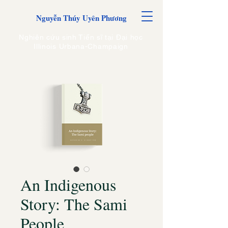
Nguyễn Thúy Uyên Phương
Nghiên cứu sinh Tiến sĩ tại Đại học
Illinois Urbana-Champaign
An Indigenous
Story: The Sami
People