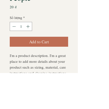
Giá
20 ₫
Số lượng
*
Add to Cart
I'm a product description. I'm a great 
place to add more details about your 
product such as sizing, material, care 
instructions and cleaning instructions.
PRODUCT INFO
I'm a product detail. I'm a great place
RETURN & REFUND POLICY
to add more information about your
product such as sizing, material, care